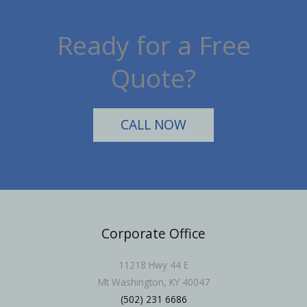
Ready for a Free
Quote?
CALL NOW
Corporate Office
11218 Hwy 44 E
Mt Washington, KY 40047
(502) 231 6686