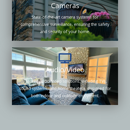
Cameras
State-of-the-art camera systems for
comprehensive surveillance, ensuring the safety
and security of your home.
Audio/Video
Tailored audio/video solutions, including TVs,
sound systems, and home theaters, designed for
both indoor and outdoor enjoyment.