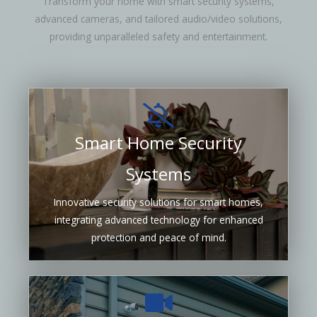
Transform your home with smart security systems,
advanced cameras, and tailored audio/video solutions,
providing unparalleled safety and entertainment.
Smart Home Security
Systems
Innovative security solutions for smart homes,
integrating advanced technology for enhanced
protection and peace of mind.