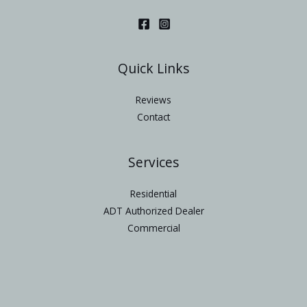
Quick Links
Reviews
Contact
Services
Residential
ADT Authorized Dealer
Commercial