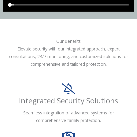
Our Benefits
Elevate security with our integrated approach, expert
consultations, 24/7 monitoring, and customized solutions for
comprehensive and tailored protection.
Integrated Security Solutions
Seamless integration of advanced systems for
comprehensive family protection.