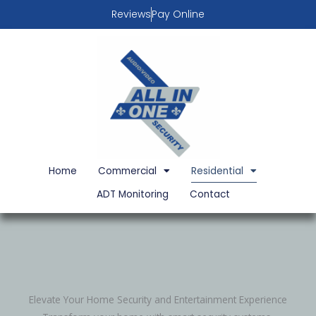
Skip
Reviews
Pay Online
to
content
Home
Commercial
Residential
ADT Monitoring
Contact
Elevate Your Home Security and Entertainment Experience