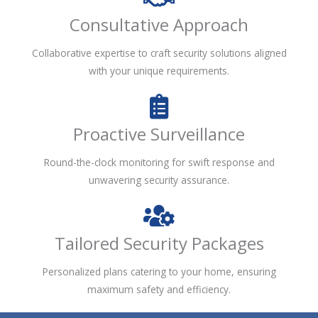
Consultative Approach
Collaborative expertise to craft security solutions aligned
with your unique requirements.
Proactive Surveillance
Round-the-clock monitoring for swift response and
unwavering security assurance.
Tailored Security Packages
Personalized plans catering to your home, ensuring
maximum safety and efficiency.