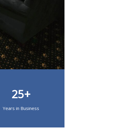
25+
Years in Business