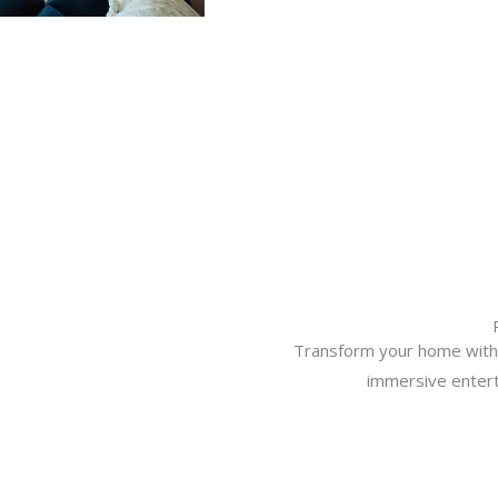
Transform your home with 
immersive entert