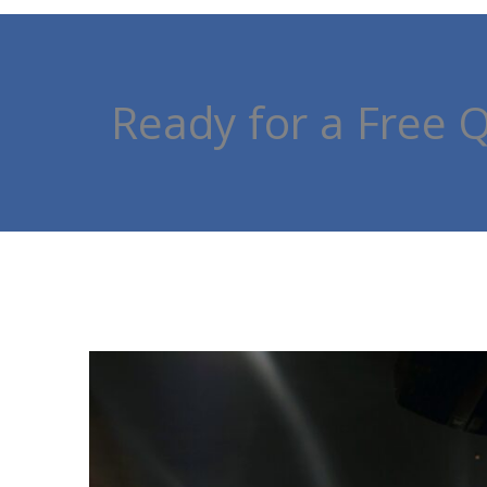
Ready for a Free 