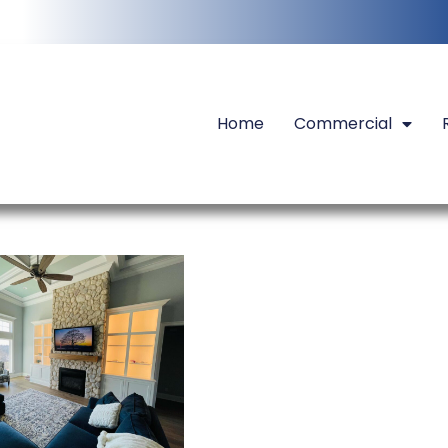
Home
Commercial