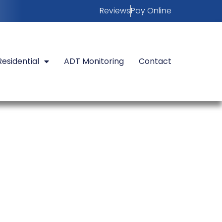
Reviews
Pay Online
Residential
ADT Monitoring
Contact