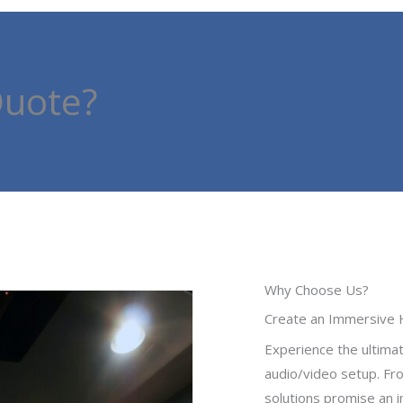
Quote?
Why Choose Us?
Create an Immersive 
Experience the ultima
audio/video setup. Fro
solutions promise an