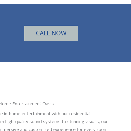
CALL NOW
Home Entertainment Oasis
te in-home entertainment with our residential
m high-quality sound systems to stunning visuals, our
 immersive and customized experience for every room