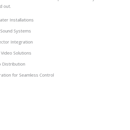
d out.
er Installations
 Sound Systems
ctor Integration
Video Solutions
Distribution
ation for Seamless Control