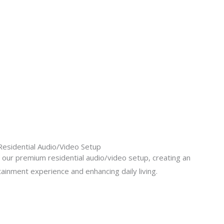
Residential Audio/Video Setup
our premium residential audio/video setup, creating an
ainment experience and enhancing daily living.