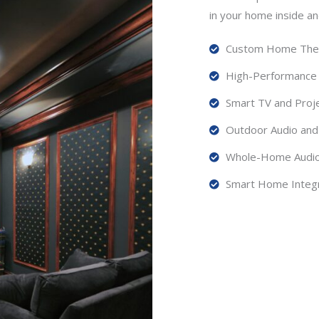
in your home inside an
Custom Home Theat
High-Performance
Smart TV and Proje
Outdoor Audio and 
Whole-Home Audio 
Smart Home Integr